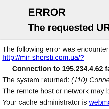
ERROR
The requested UR
The following error was encountere
http://mir-shersti.com.ua/?
Connection to 195.234.4.62 fa
The system returned:
(110) Conne
The remote host or network may b
Your cache administrator is
webma