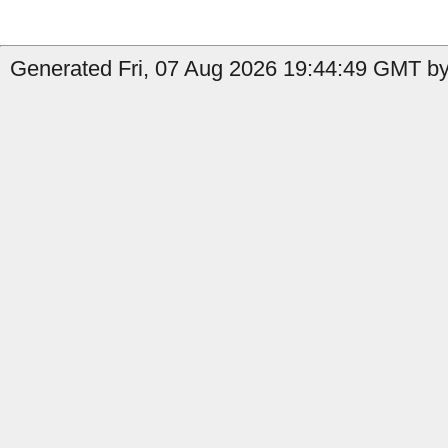
Generated Fri, 07 Aug 2026 19:44:49 GMT by