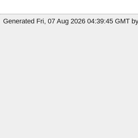
Generated Fri, 07 Aug 2026 04:39:45 GMT by