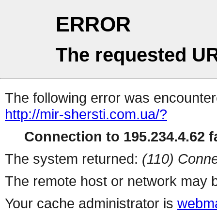
ERROR
The requested UR
The following error was encountere
http://mir-shersti.com.ua/?
Connection to 195.234.4.62 fa
The system returned:
(110) Conne
The remote host or network may b
Your cache administrator is
webma