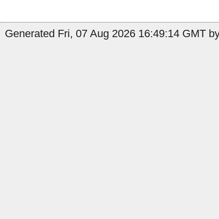
Generated Fri, 07 Aug 2026 16:49:14 GMT by