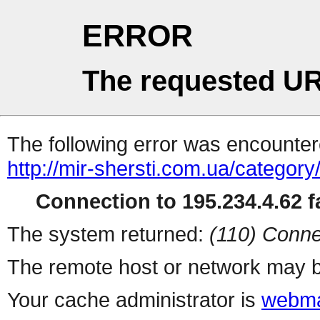
ERROR
The requested UR
The following error was encountere
http://mir-shersti.com.ua/category/
Connection to 195.234.4.62 fa
The system returned:
(110) Conne
The remote host or network may b
Your cache administrator is
webma