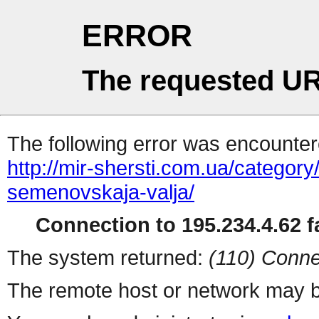
ERROR
The requested UR
The following error was encountere
http://mir-shersti.com.ua/category/r
semenovskaja-valja/
Connection to 195.234.4.62 fa
The system returned:
(110) Conne
The remote host or network may b