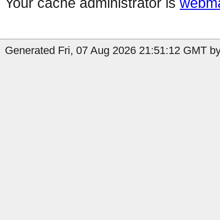
Your cache administrator is
webma
Generated Fri, 07 Aug 2026 21:51:12 GMT by