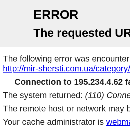
ERROR
The requested UR
The following error was encountere
http://mir-shersti.com.ua/categor
Connection to 195.234.4.62 fa
The system returned:
(110) Conne
The remote host or network may b
Your cache administrator is
webma