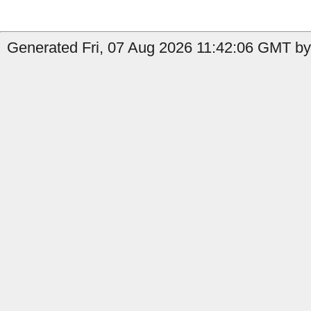
Generated Fri, 07 Aug 2026 11:42:06 GMT by