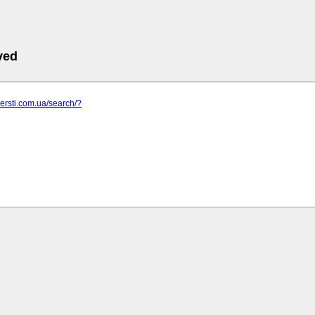
ved
shersti.com.ua/search/?