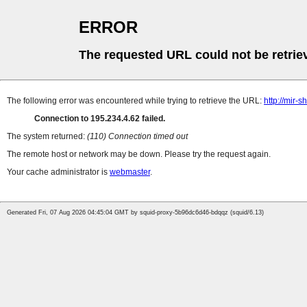
ERROR
The requested URL could not be retrie
The following error was encountered while trying to retrieve the URL:
http://mir-
Connection to 195.234.4.62 failed.
The system returned:
(110) Connection timed out
The remote host or network may be down. Please try the request again.
Your cache administrator is
webmaster
.
Generated Fri, 07 Aug 2026 04:45:04 GMT by squid-proxy-5b96dc6d46-bdqqz (squid/6.13)