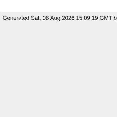
Generated Sat, 08 Aug 2026 15:09:19 GMT b