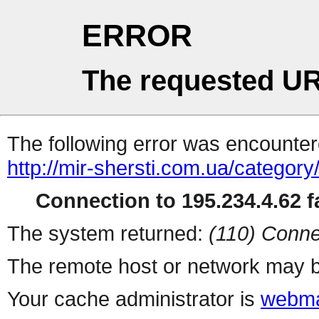
ERROR
The requested UR
The following error was encountere
http://mir-shersti.com.ua/category
Connection to 195.234.4.62 fa
The system returned:
(110) Conne
The remote host or network may b
Your cache administrator is
webma