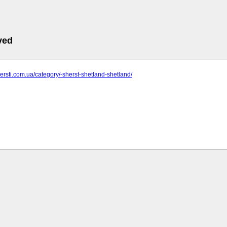
ved
shersti.com.ua/category/-sherst-shetland-shetland/