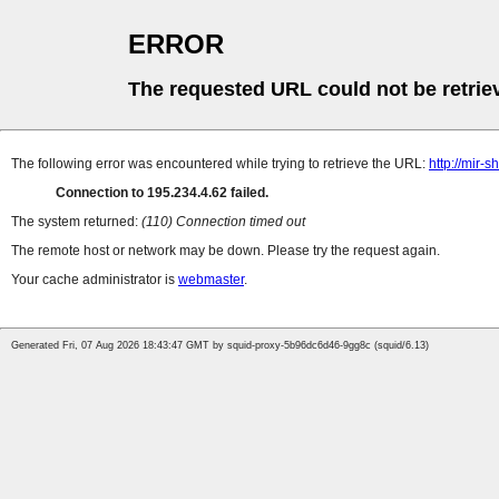
ERROR
The requested URL could not be retrie
The following error was encountered while trying to retrieve the URL:
http://mir-
Connection to 195.234.4.62 failed.
The system returned:
(110) Connection timed out
The remote host or network may be down. Please try the request again.
Your cache administrator is
webmaster
.
Generated Fri, 07 Aug 2026 18:43:47 GMT by squid-proxy-5b96dc6d46-9gg8c (squid/6.13)