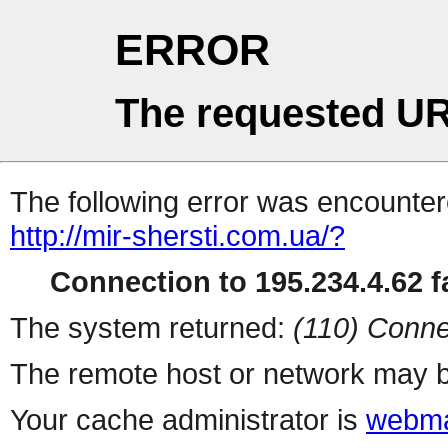
ERROR
The requested UR
The following error was encountere
http://mir-shersti.com.ua/?
Connection to 195.234.4.62 fa
The system returned:
(110) Conne
The remote host or network may b
Your cache administrator is
webma