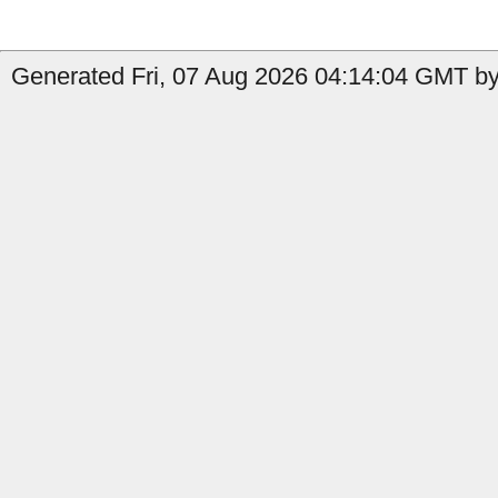
Generated Fri, 07 Aug 2026 04:14:04 GMT by