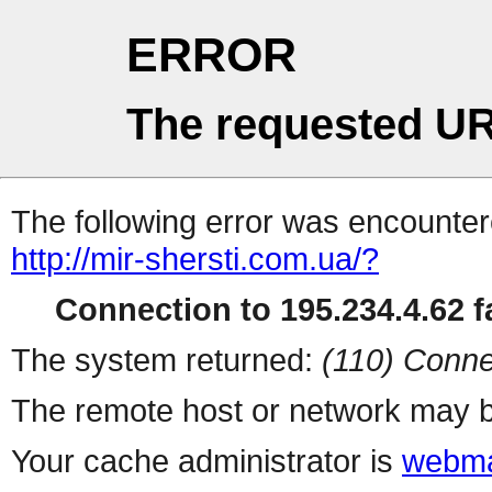
ERROR
The requested UR
The following error was encountere
http://mir-shersti.com.ua/?
Connection to 195.234.4.62 fa
The system returned:
(110) Conne
The remote host or network may b
Your cache administrator is
webma