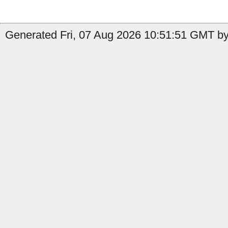
Generated Fri, 07 Aug 2026 10:51:51 GMT by